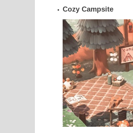
Cozy Campsite