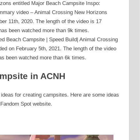
izons entitled Major Beach Campsite Inspo:
mary video – Animal Crossing New Horizons
r 11th, 2020. The length of the video is 17
has been watched more than 9k times.
tled Beach Campsite | Speed Build| Animal Crossing
d on February 5th, 2021. The length of the video
has been watched more than 6k times.
ampsite in ACNH
 ideas for creating campsites. Here are some ideas
e Fandom Spot website.