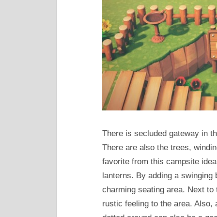
There is secluded gateway in th
There are also the trees, windin
favorite from this campsite ide
lanterns. By adding a swinging 
charming seating area. Next to 
rustic feeling to the area. Als