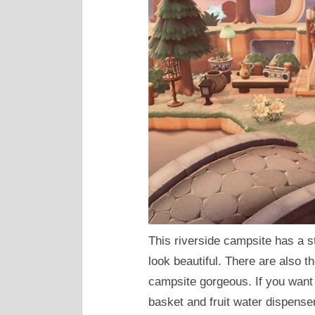
This riverside campsite has a s
look beautiful. There are also 
campsite gorgeous. If you want t
basket and fruit water dispense