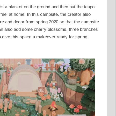
ds a blanket on the ground and then put the teapot
feel at home. In this campsite, the creator also
re and décor from spring 2020 so that the campsite
 can also add some cherry blossoms, three branches
o give this space a makeover ready for spring.