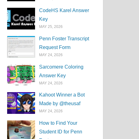
CodeHS Karel Answer
Key
MAY 25, 2026
Penn Foster Transcript
Request Form
MAY 24, 2026
Sarcomere Coloring
Answer Key
MAY 24, 2026
Kahoot Winner a Bot
Made by @theusaf
MAY 24, 2026
How to Find Your
Student ID for Penn