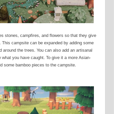
es stones, campfires, and flowers so that they give
e. This campsite can be expanded by adding some
ted around the trees. You can also add an artisanal
 what you have caught. To give it a more Asian-
dd some bamboo pieces to the campsite.