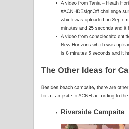
A video from Tania – Heath Hor
#ACNHDEsignOff challenge sum
which was uploaded on Septembe
minutes and 25 seconds and it 
A video from consolecaito enti
New Horizons which was uploade
is 8 minutes 5 seconds and it 
The Other Ideas for C
Besides beach campsite, there are other
for a campsite in ACNH according to th
Riverside Campsite