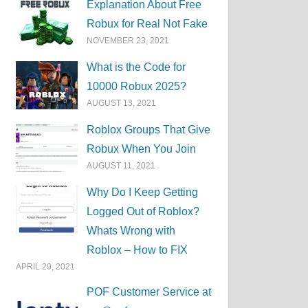
Explanation About Free
Robux for Real Not Fake
NOVEMBER 23, 2021
What is the Code for
10000 Robux 2025?
AUGUST 13, 2021
Roblox Groups That Give
Robux When You Join
AUGUST 11, 2021
Why Do I Keep Getting
Logged Out of Roblox?
Whats Wrong with
Roblox – How to FIX
APRIL 29, 2021
POF Customer Service at