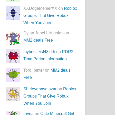
XXDogeMemerXX on
Roblox
Groups That Give Robux
When You Join
Dylan Janel L MIsoles on
MM2.deals Free
mybestieisf48z4h
on
RDR2
Time Period Information
Toro_pinter on
MM2.deals
Free
Shirleyannsalazar
on
Roblox
Groups That Give Robux
When You Join
rayna
on
Cute Minecraft Girl