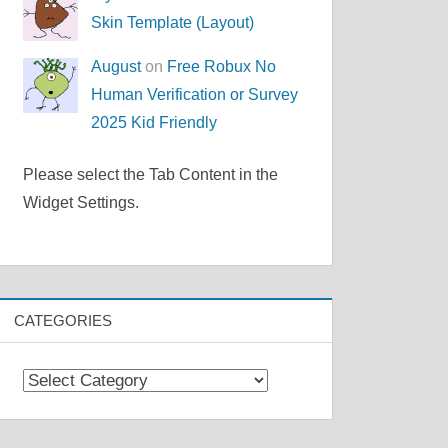
Skin Template (Layout)
August
on
Free Robux No
Human Verification or Survey
2025 Kid Friendly
Please select the Tab Content in the
Widget Settings.
CATEGORIES
Categories