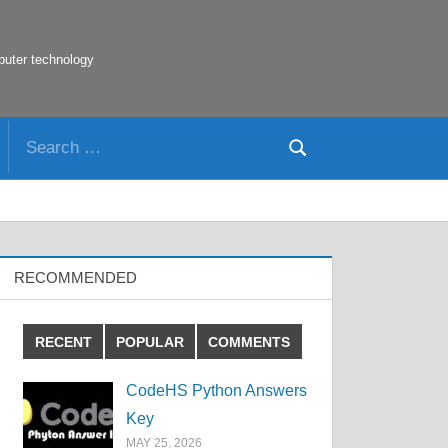
puter technology
Search
Search
for:
RECOMMENDED
RECENT
POPULAR
COMMENTS
CodeHS Python Answers
Key
MAY 25, 2026