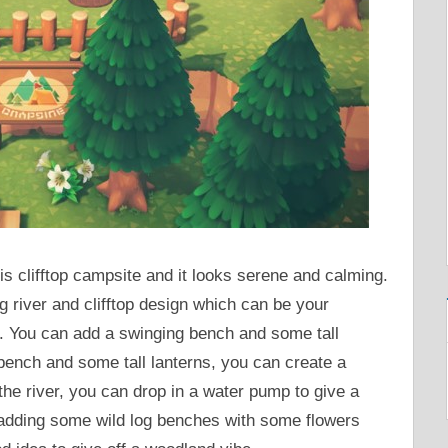
is clifftop campsite and it looks serene and calming.
g river and clifftop design which can be your
a. You can add a swinging bench and some tall
bench and some tall lanterns, you can create a
the river, you can drop in a water pump to give a
o, adding some wild log benches with some flowers