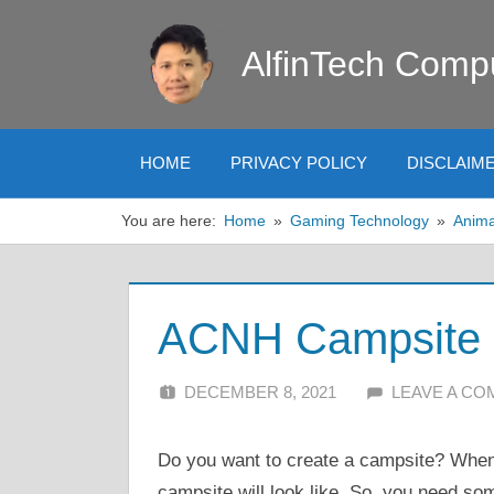
Skip
to
AlfinTech Comp
content
HOME
PRIVACY POLICY
DISCLAIM
You are here:
Home
Gaming Technology
Anima
ACNH Campsite I
DECEMBER 8, 2021
ALFIN DANI
LEAVE A C
Do you want to create a campsite? When
campsite will look like. So, you need so