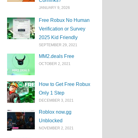
Corrlinks?
JANUARY 9, 2026
Free Robux No Human
Verification or Survey
2025 Kid Friendly
SEPTEMBER 29, 2021
MM2.deals Free
OCTOBER 2, 2021
How to Get Free Robux
Only 1 Step
DECEMBER 3, 2021
Roblox now.gg
Unblocked
NOVEMBER 2, 2021