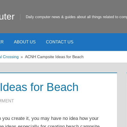
uter
Daily computer news & guides about all things related to com
ER
ABOUT US
CONTACT US
l Crossing
ACNH Campsite Ideas for Beach
deas for Beach
OMMENT
 you create it, you may have no idea how your
me ideas especially for creating beach campsite.