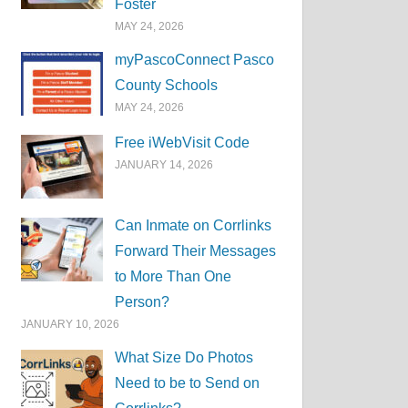
Foster
MAY 24, 2026
myPascoConnect Pasco
County Schools
MAY 24, 2026
Free iWebVisit Code
JANUARY 14, 2026
Can Inmate on Corrlinks
Forward Their Messages
to More Than One
Person?
JANUARY 10, 2026
What Size Do Photos
Need to be to Send on