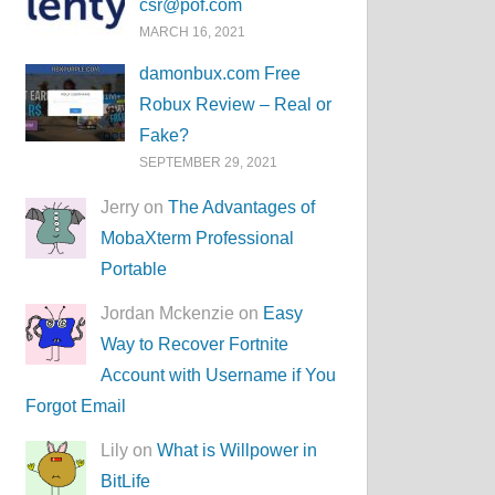
csr@pof.com
MARCH 16, 2021
damonbux.com Free
Robux Review – Real or
Fake?
SEPTEMBER 29, 2021
Jerry on
The Advantages of
MobaXterm Professional
Portable
Jordan Mckenzie on
Easy
Way to Recover Fortnite
Account with Username if You
Forgot Email
Lily on
What is Willpower in
BitLife