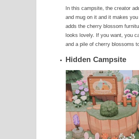
In this campsite, the creator ad
and mug on it and it makes you 
adds the cherry blossom furnitu
looks lovely. If you want, you
and a pile of cherry blossoms t
Hidden Campsite