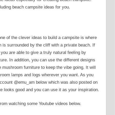
luding beach campsite ideas for you.
e of the clever ideas to build a campsite is where
is surrounded by the cliff with a private beach. If
you are able to give a truly natural feeling by
ture. In addition, you can use the different designs
e mushroom furniture to keep the vibe going. It will
shroom lamps and logs wherever you want. As you
r account @emu_am below which was also posted on
 looks good and you can use it as your inspiration.
 from watching some Youtube videos below.