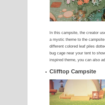
In this campsite, the creator us
a mystic theme to the campsit
different colored leaf piles dot
bug cage near your tent to show
inspired theme, you can also a
Clifftop Campsite