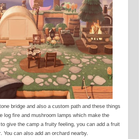
tone bridge and also a custom path and these things
the log fire and mushroom lamps which make the
o give the camp a fruity feeling, you can add a fruit
r. You can also add an orchard nearby.