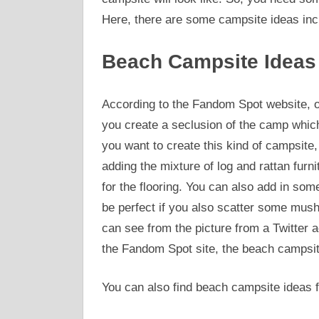
Here, there are some campsite ideas inc
Beach Campsite Ideas
According to the Fandom Spot website, on
you create a seclusion of the camp which 
you want to create this kind of campsite, 
adding the mixture of log and rattan furni
for the flooring. You can also add in som
be perfect if you also scatter some mu
can see from the picture from a Twitte
the Fandom Spot site, the beach campsite
You can also find beach campsite ideas