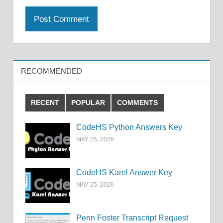
RECOMMENDED
RECENT
POPULAR
COMMENTS
CodeHS Python Answers Key
MAY 25, 2026
CodeHS Karel Answer Key
MAY 25, 2026
Penn Foster Transcript Request