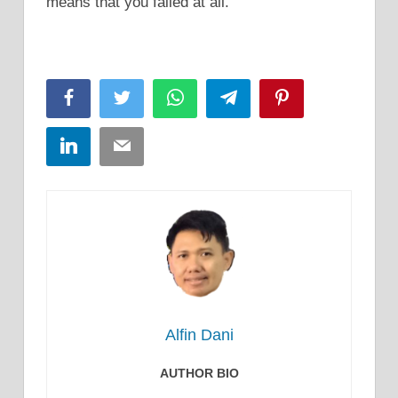
means that you failed at all.
Facebook
Twitter
WhatsApp
Telegram
Pinterest
LinkedIn
Email
Alfin Dani
AUTHOR BIO