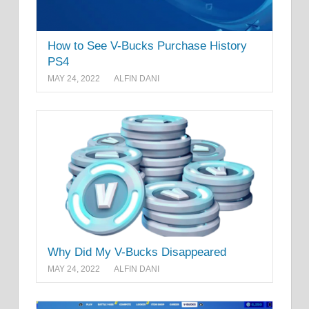
How to See V-Bucks Purchase History
PS4
MAY 24, 2022
ALFIN DANI
Why Did My V-Bucks Disappeared
MAY 24, 2022
ALFIN DANI