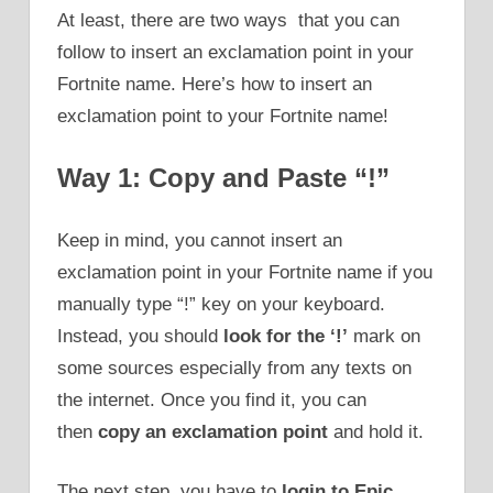
At least, there are two ways that you can
follow to insert an exclamation point in your
Fortnite name. Here’s how to insert an
exclamation point to your Fortnite name!
Way 1: Copy and Paste “!”
Keep in mind, you cannot insert an
exclamation point in your Fortnite name if you
manually type “!” key on your keyboard.
Instead, you should
look for the ‘!’
mark on
some sources especially from any texts on
the internet. Once you find it, you can
then
copy an exclamation point
and hold it.
The next step, you have to
login to Epic