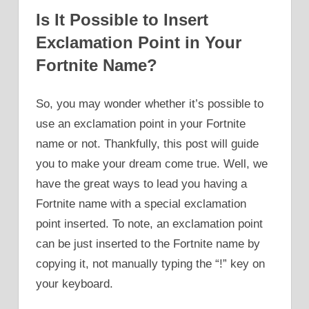
Is It Possible to Insert
Exclamation Point in Your
Fortnite Name?
So, you may wonder whether it’s possible to
use an exclamation point in your Fortnite
name or not. Thankfully, this post will guide
you to make your dream come true. Well, we
have the great ways to lead you having a
Fortnite name with a special exclamation
point inserted. To note, an exclamation point
can be just inserted to the Fortnite name by
copying it, not manually typing the “!” key on
your keyboard.