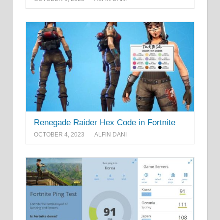
Renegade Raider Hex Code in Fortnite
OCTOBER 4, 2023
ALFIN DANI