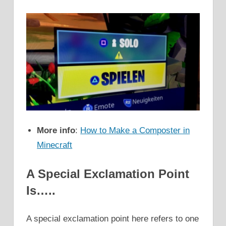
More info
:
How to Make a Composter in
Minecraft
A Special Exclamation Point
Is…..
A special exclamation point here refers to one