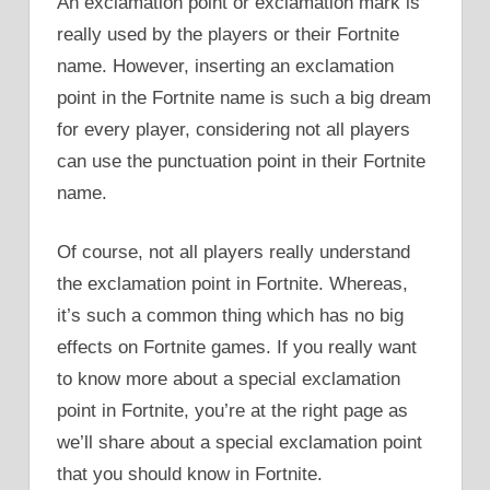
An exclamation point or exclamation mark is
really used by the players or their Fortnite
name. However, inserting an exclamation
point in the Fortnite name is such a big dream
for every player, considering not all players
can use the punctuation point in their Fortnite
name.
Of course, not all players really understand
the exclamation point in Fortnite. Whereas,
it’s such a common thing which has no big
effects on Fortnite games. If you really want
to know more about a special exclamation
point in Fortnite, you’re at the right page as
we’ll share about a special exclamation point
that you should know in Fortnite.