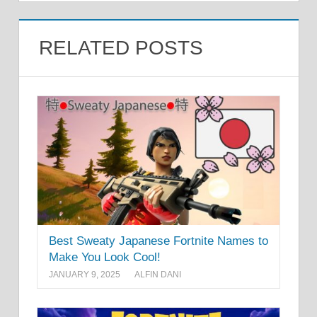
RELATED POSTS
Best Sweaty Japanese Fortnite Names to
Make You Look Cool!
JANUARY 9, 2025
ALFIN DANI