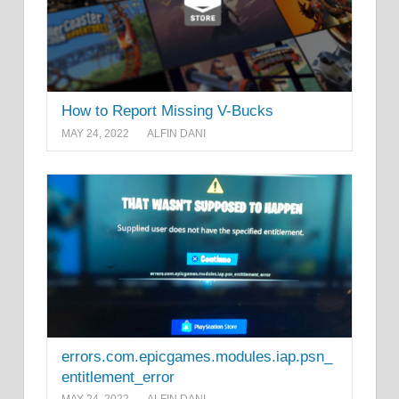
How to Report Missing V-Bucks
MAY 24, 2022
ALFIN DANI
errors.com.epicgames.modules.iap.psn_
entitlement_error