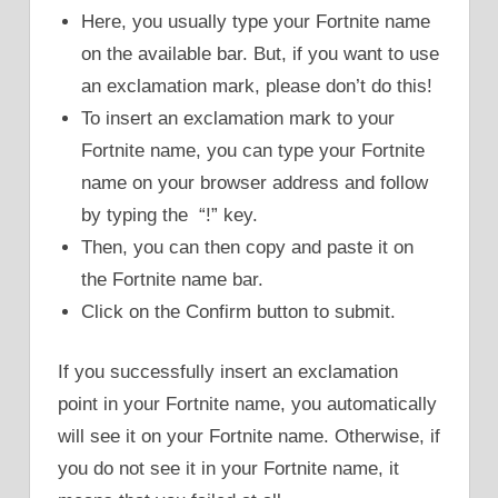
Here, you usually type your Fortnite name
on the available bar. But, if you want to use
an exclamation mark, please don’t do this!
To insert an exclamation mark to your
Fortnite name, you can type your Fortnite
name on your browser address and follow
by typing the “!” key.
Then, you can then copy and paste it on
the Fortnite name bar.
Click on the Confirm button to submit.
If you successfully insert an exclamation
point in your Fortnite name, you automatically
will see it on your Fortnite name. Otherwise, if
you do not see it in your Fortnite name, it