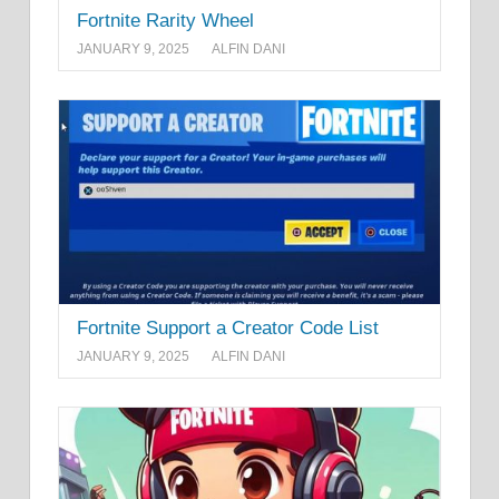
Fortnite Rarity Wheel
JANUARY 9, 2025
ALFIN DANI
Fortnite Support a Creator Code List
JANUARY 9, 2025
ALFIN DANI