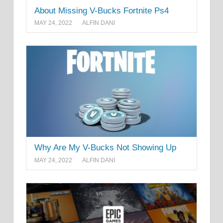
About Missing V-Bucks Fortnite Ps4
MAY 24, 2022
ALFIN DANI
Why Are My V-Bucks Not Showing Up
MAY 24, 2022
ALFIN DANI