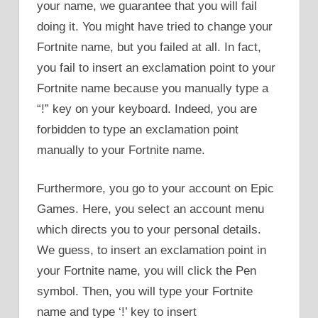
your name, we guarantee that you will fail
doing it. You might have tried to change your
Fortnite name, but you failed at all. In fact,
you fail to insert an exclamation point to your
Fortnite name because you manually type a
“!” key on your keyboard. Indeed, you are
forbidden to type an exclamation point
manually to your Fortnite name.
Furthermore, you go to your account on Epic
Games. Here, you select an account menu
which directs you to your personal details.
We guess, to insert an exclamation point in
your Fortnite name, you will click the Pen
symbol. Then, you will type your Fortnite
name and type ‘!’ key to insert