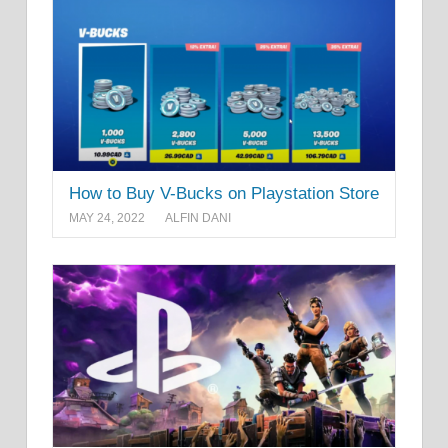
How to Buy V-Bucks on Playstation Store
MAY 24, 2022
ALFIN DANI