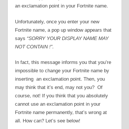
an exclamation point in your Fortnite name.
Unfortunately, once you enter your new
Fortnite name, a pop up window appears that
says
“SORRY YOUR DISPLAY NAME MAY
NOT CONTAIN !”.
In fact, this message informs you that you’re
impossible to change your Fortnite name by
inserting an exclamation point. Then, you
may think that it’s end, may not you? Of
course, not! If you think that you absolutely
cannot use an exclamation point in your
Fortnite name permanently, that’s wrong at
all. How can? Let’s see below!