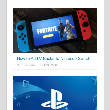
How to Add V-Bucks to Nintendo Switch
MAY 24, 2022
ALFIN DANI