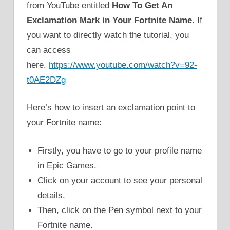
from YouTube entitled
How To Get An
Exclamation Mark in Your Fortnite Name
. If
you want to directly watch the tutorial, you
can access
here.
https://www.youtube.com/watch?v=92-
t0AE2DZg
Here’s how to insert an exclamation point to
your Fortnite name:
Firstly, you have to go to your profile name
in Epic Games.
Click on your account to see your personal
details.
Then, click on the Pen symbol next to your
Fortnite name.