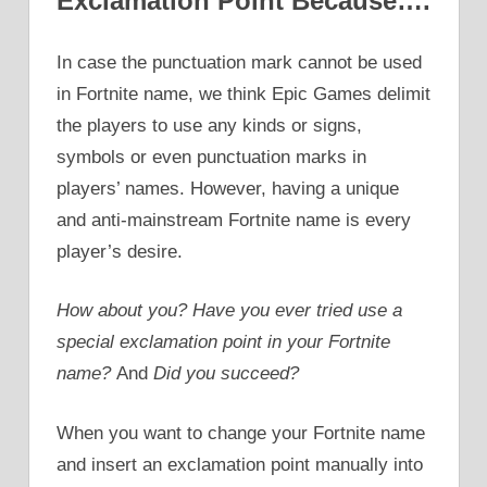
Exclamation Point Because….
In case the punctuation mark cannot be used
in Fortnite name, we think Epic Games delimit
the players to use any kinds or signs,
symbols or even punctuation marks in
players’ names. However, having a unique
and anti-mainstream Fortnite name is every
player’s desire.
How about you? Have you ever tried
use a
special exclamation point in your Fortnite
name?
And
Did you succeed?
When you want to change your Fortnite name
and insert an exclamation point manually into