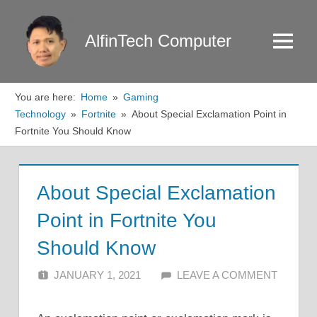
Skip
to
AlfinTech Computer
Menu
content
You are here:
Home
Gaming
Technology
Fortnite
About Special Exclamation Point in
Fortnite You Should Know
About Special Exclamation
Point in Fortnite You
Should Know
JANUARY 1, 2021
ALFIN DANI
LEAVE A COMMENT