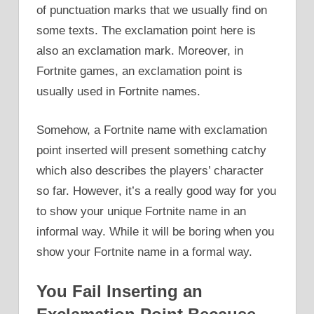
of punctuation marks that we usually find on
some texts. The exclamation point here is
also an exclamation mark. Moreover, in
Fortnite games, an exclamation point is
usually used in Fortnite names.
Somehow, a Fortnite name with exclamation
point inserted will present something catchy
which also describes the players’ character
so far. However, it’s a really good way for you
to show your unique Fortnite name in an
informal way. While it will be boring when you
show your Fortnite name in a formal way.
You Fail Inserting an