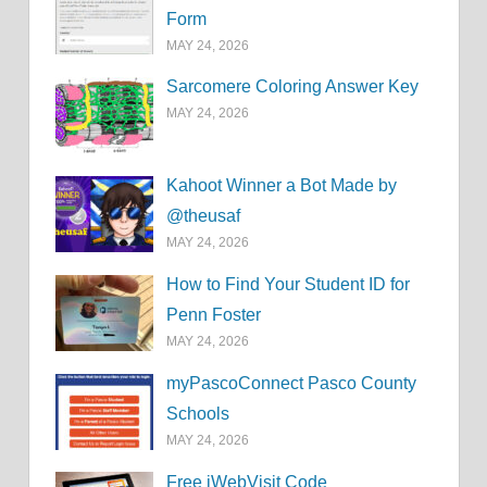
Form
MAY 24, 2026
Sarcomere Coloring Answer Key
MAY 24, 2026
Kahoot Winner a Bot Made by
@theusaf
MAY 24, 2026
How to Find Your Student ID for
Penn Foster
MAY 24, 2026
myPascoConnect Pasco County
Schools
MAY 24, 2026
Free iWebVisit Code