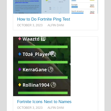
How to Do Fortnite Ping Test
OCTOBER 3, 2023
ALFIN DANI
Fortnite Icons Next to Names
OCTOBER 3, 2023
ALFIN DANI