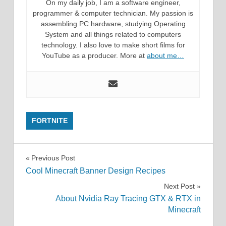
On my daily job, I am a software engineer,
programmer & computer technician. My passion is
assembling PC hardware, studying Operating
System and all things related to computers
technology. I also love to make short films for
YouTube as a producer. More at
about me…
FORTNITE
Post
Previous Post
Cool Minecraft Banner Design Recipes
navigation
Next Post
About Nvidia Ray Tracing GTX & RTX in
Minecraft