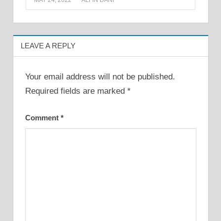
MAY 24, 2022
ALFIN DANI
LEAVE A REPLY
Your email address will not be published.
Required fields are marked
*
Comment
*