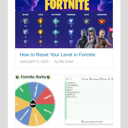
How to Reset Your Level in Fortnite
JANUARY 9, 2025
ALFIN DANI