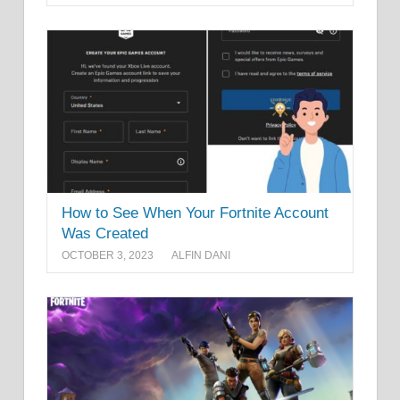
How to See When Your Fortnite Account
Was Created
OCTOBER 3, 2023
ALFIN DANI