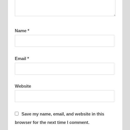
Name
*
Email
*
Website
Save my name, email, and website in this
browser for the next time I comment.