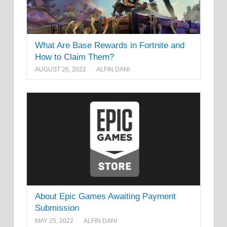
What Are Base Rewards in Fortnite and
How to Claim Them?
AUGUST 26, 2022
ALFIN DANI
About Epic Games Awaiting Payment
Submission
MAY 25, 2022
ALFIN DANI