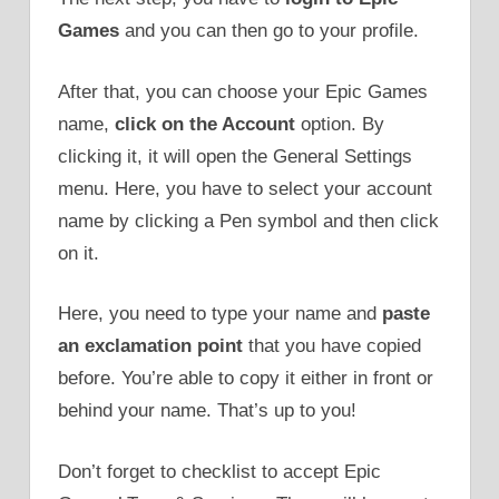
Games
and you can then go to your profile.
After that, you can choose your Epic Games
name,
click on the Account
option. By
clicking it, it will open the General Settings
menu. Here, you have to select your account
name by clicking a Pen symbol and then click
on it.
Here, you need to type your name and
paste
an exclamation point
that you have copied
before. You’re able to copy it either in front or
behind your name. That’s up to you!
Don’t forget to checklist to accept Epic