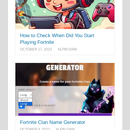
How to Check When Did You Start
Playing Fortnite
OCTOBER 17, 2023
ALFIN DANI
Fortnite Clan Name Generator
OCTOBER 9, 2023
ALFIN DANI