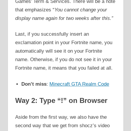
Games’ Term & Services. There will be a note
that emphasizes “
You cannot change your
display name again for two weeks after this.”
Last, if you successfully insert an
exclamation point in your Fortnite name, you
automatically will see it on your Fortnite
name. Otherwise, if you do not see it in your
Fortnite name, it means that you failed at all.
Don’t miss
:
Minecraft GTA Realm Code
Way 2: Type “!” on Browser
Aside from the first way, we also have the
second way that we get from shocz’s video