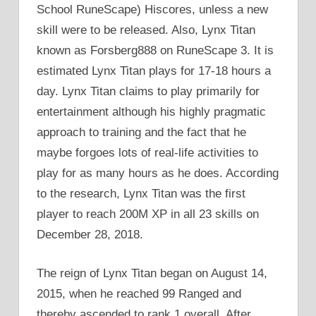
School RuneScape) Hiscores, unless a new
skill were to be released. Also, Lynx Titan
known as Forsberg888 on RuneScape 3. It is
estimated Lynx Titan plays for 17-18 hours a
day. Lynx Titan claims to play primarily for
entertainment although his highly pragmatic
approach to training and the fact that he
maybe forgoes lots of real-life activities to
play for as many hours as he does. According
to the research, Lynx Titan was the first
player to reach 200M XP in all 23 skills on
December 28, 2018.
The reign of Lynx Titan began on August 14,
2015, when he reached 99 Ranged and
thereby ascended to rank 1 overall. After