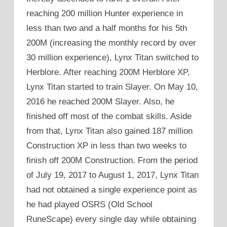
reaching 200 million Hunter experience in
less than two and a half months for his 5th
200M (increasing the monthly record by over
30 million experience), Lynx Titan switched to
Herblore. After reaching 200M Herblore XP,
Lynx Titan started to train Slayer. On May 10,
2016 he reached 200M Slayer. Also, he
finished off most of the combat skills. Aside
from that, Lynx Titan also gained 187 million
Construction XP in less than two weeks to
finish off 200M Construction. From the period
of July 19, 2017 to August 1, 2017, Lynx Titan
had not obtained a single experience point as
he had played OSRS (Old School
RuneScape) every single day while obtaining