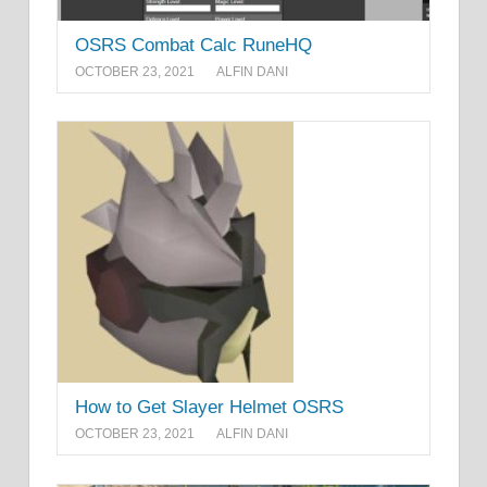
OSRS Combat Calc RuneHQ
OCTOBER 23, 2021
ALFIN DANI
How to Get Slayer Helmet OSRS
OCTOBER 23, 2021
ALFIN DANI