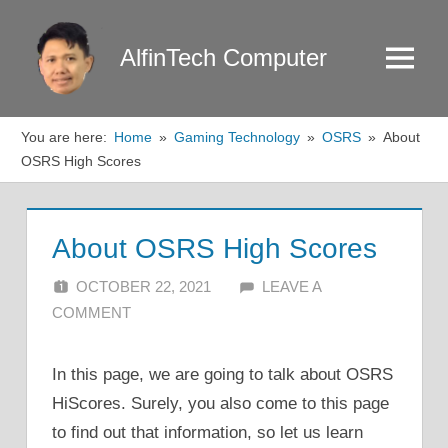
Skip
to
AlfinTech Computer
Menu
content
You are here:
Home
Gaming Technology
OSRS
About
OSRS High Scores
About OSRS High Scores
OCTOBER 22, 2021
ALFIN DANI
LEAVE A
COMMENT
In this page, we are going to talk about OSRS
HiScores. Surely, you also come to this page
to find out that information, so let us learn