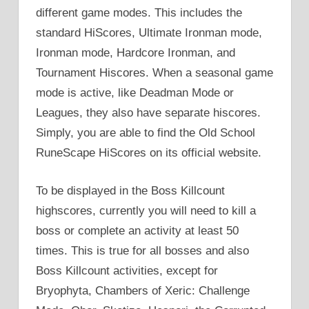
different game modes. This includes the
standard HiScores, Ultimate Ironman mode,
Ironman mode, Hardcore Ironman, and
Tournament Hiscores. When a seasonal game
mode is active, like Deadman Mode or
Leagues, they also have separate hiscores.
Simply, you are able to find the Old School
RuneScape HiScores on its official website.
To be displayed in the Boss Killcount
highscores, currently you will need to kill a
boss or complete an activity at least 50
times. This is true for all bosses and also
Boss Killcount activities, except for
Bryophyta, Chambers of Xeric: Challenge