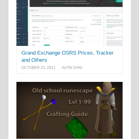
Grand Exchange OSRS Prices, Tracker
and Others
OCTOBER 23, 2021
ALFIN DANI