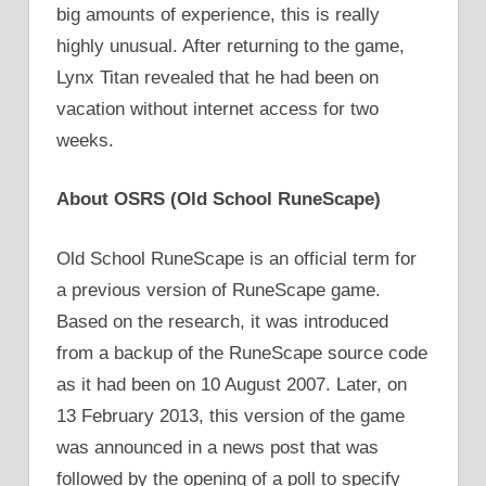
big amounts of experience, this is really
highly unusual. After returning to the game,
Lynx Titan revealed that he had been on
vacation without internet access for two
weeks.
About OSRS (Old School RuneScape)
Old School RuneScape is an official term for
a previous version of RuneScape game.
Based on the research, it was introduced
from a backup of the RuneScape source code
as it had been on 10 August 2007. Later, on
13 February 2013, this version of the game
was announced in a news post that was
followed by the opening of a poll to specify