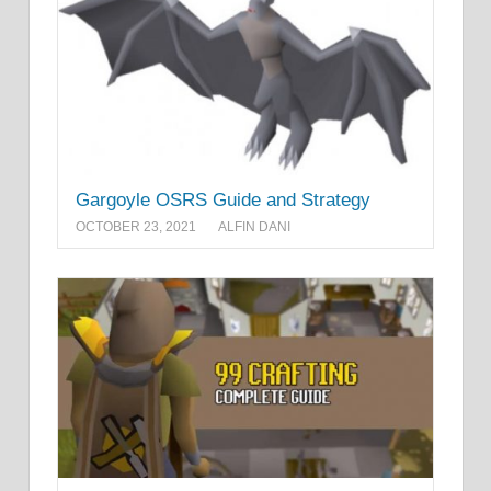
Gargoyle OSRS Guide and Strategy
OCTOBER 23, 2021
ALFIN DANI