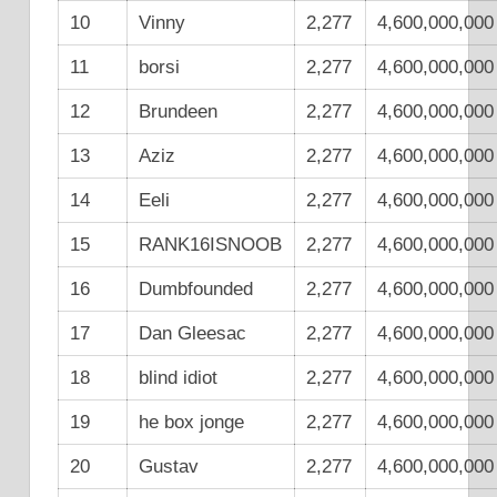
10
Vinny
2,277
4,600,000,000
11
borsi
2,277
4,600,000,000
12
Brundeen
2,277
4,600,000,000
13
Aziz
2,277
4,600,000,000
14
Eeli
2,277
4,600,000,000
15
RANK16ISNOOB
2,277
4,600,000,000
16
Dumbfounded
2,277
4,600,000,000
17
Dan Gleesac
2,277
4,600,000,000
18
blind idiot
2,277
4,600,000,000
19
he box jonge
2,277
4,600,000,000
20
Gustav
2,277
4,600,000,000