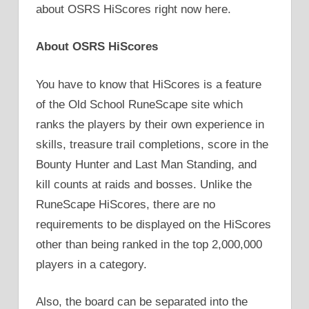
about OSRS HiScores right now here.
About OSRS HiScores
You have to know that HiScores is a feature
of the Old School RuneScape site which
ranks the players by their own experience in
skills, treasure trail completions, score in the
Bounty Hunter and Last Man Standing, and
kill counts at raids and bosses. Unlike the
RuneScape HiScores, there are no
requirements to be displayed on the HiScores
other than being ranked in the top 2,000,000
players in a category.
Also, the board can be separated into the