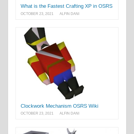
What is the Fastest Crafting XP in OSRS
OCTOBER 23, 2021
ALFIN DANI
Clockwork Mechanism OSRS Wiki
OCTOBER 23, 2021
ALFIN DANI