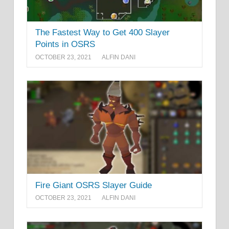
The Fastest Way to Get 400 Slayer
Points in OSRS
OCTOBER 23, 2021
ALFIN DANI
Fire Giant OSRS Slayer Guide
OCTOBER 23, 2021
ALFIN DANI