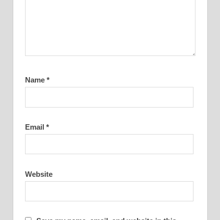
Name
*
Email
*
Website