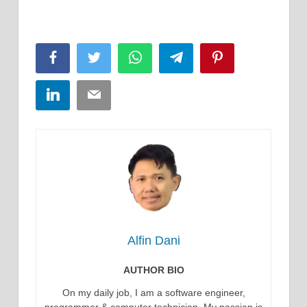
Facebook
Twitter
WhatsApp
Telegram
Pinterest
LinkedIn
Email
Alfin Dani
AUTHOR BIO
On my daily job, I am a software engineer,
programmer & computer technician. My passion is