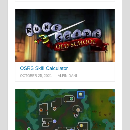
OSRS Skill Calculator
OCTOBER 25, 2021
ALFIN DANI