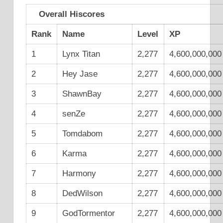
Overall Hiscores
Rank
Name
Level
XP
1
Lynx Titan
2,277
4,600,000,000
2
Hey Jase
2,277
4,600,000,000
3
ShawnBay
2,277
4,600,000,000
4
senZe
2,277
4,600,000,000
5
Tomdabom
2,277
4,600,000,000
6
Karma
2,277
4,600,000,000
7
Harmony
2,277
4,600,000,000
8
DedWilson
2,277
4,600,000,000
9
GodTormentor
2,277
4,600,000,000