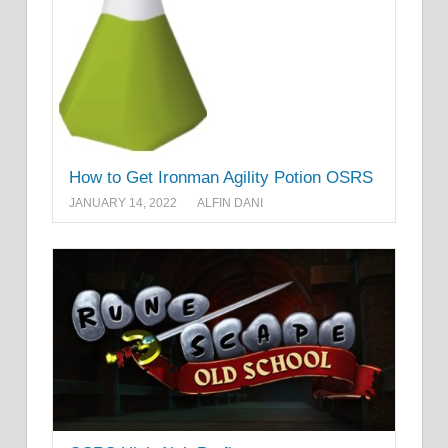
How to Get Ironman Agility Potion OSRS
JANUARY 14, 2022
ALFIN DANI