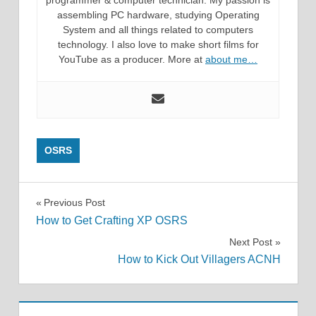
assembling PC hardware, studying Operating
System and all things related to computers
technology. I also love to make short films for
YouTube as a producer. More at
about me…
OSRS
Post
Previous Post
How to Get Crafting XP OSRS
navigation
Next Post
How to Kick Out Villagers ACNH