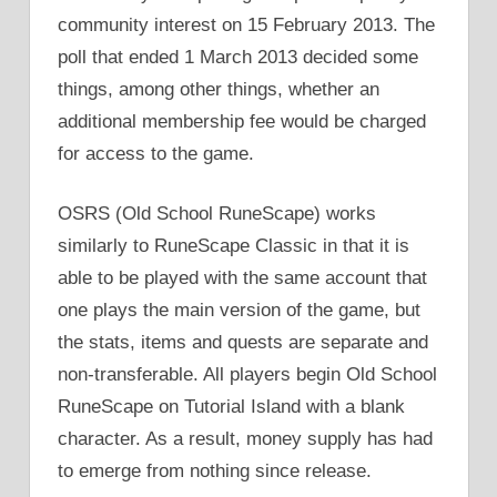
community interest on 15 February 2013. The
poll that ended 1 March 2013 decided some
things, among other things, whether an
additional membership fee would be charged
for access to the game.
OSRS (Old School RuneScape) works
similarly to RuneScape Classic in that it is
able to be played with the same account that
one plays the main version of the game, but
the stats, items and quests are separate and
non-transferable. All players begin Old School
RuneScape on Tutorial Island with a blank
character. As a result, money supply has had
to emerge from nothing since release.