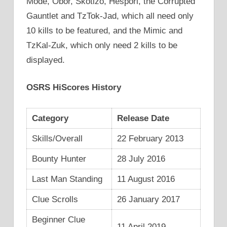
Mode, Obor, Skotizo, Hespori, the Corrupted
Gauntlet and TzTok-Jad, which all need only
10 kills to be featured, and the Mimic and
TzKal-Zuk, which only need 2 kills to be
displayed.
OSRS HiScores History
Category
Release Date
Skills/Overall
22 February 2013
Bounty Hunter
28 July 2016
Last Man Standing
11 August 2016
Clue Scrolls
26 January 2017
Beginner Clue
11 April 2019