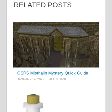
RELATED POSTS
OSRS Misthalin Mystery Quick Guide
JANUARY 14, 2022
ALFIN DANI