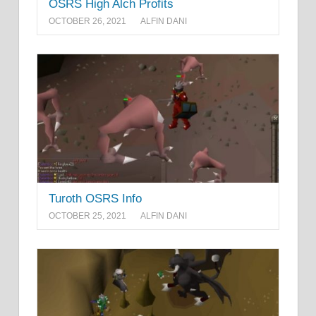
OSRS High Alch Profits
OCTOBER 26, 2021
ALFIN DANI
Turoth OSRS Info
OCTOBER 25, 2021
ALFIN DANI