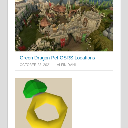
Green Dragon Pet OSRS Locations
OCTOBER 23, 2021
ALFIN DANI