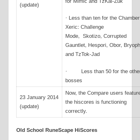
for Mimic and TzKal-Zuk
(update)
· Less than ten for the Chamber
Xeric: Challenge
Mode, Skotizo, Corrupted
Gauntlet, Hespori, Obor, Bryoph
and TzTok-Jad
· Less than 50 for the othe
bosses
Now, the Compare users featur
23 January 2014
the hiscores is functioning
(update)
correctly.
Old School RuneScape HiScores