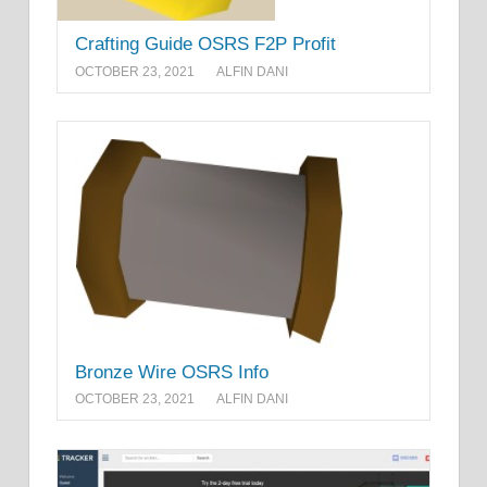
Crafting Guide OSRS F2P Profit
OCTOBER 23, 2021
ALFIN DANI
Bronze Wire OSRS Info
OCTOBER 23, 2021
ALFIN DANI