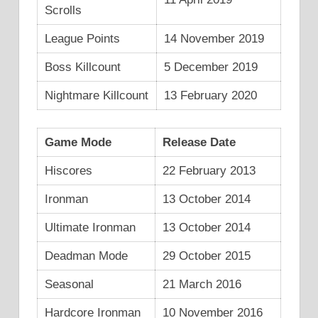
Scrolls
League Points
14 November 2019
Boss Killcount
5 December 2019
Nightmare Killcount
13 February 2020
Game Mode
Release Date
Hiscores
22 February 2013
Ironman
13 October 2014
Ultimate Ironman
13 October 2014
Deadman Mode
29 October 2015
Seasonal
21 March 2016
Hardcore Ironman
10 November 2016