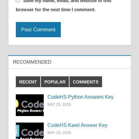
Save my name, email, and website in this
browser for the next time I comment.
RECOMMENDED
RECENT
POPULAR
COMMENTS
CodeHS Python Answers Key
MAY 25, 2026
CodeHS Karel Answer Key
MAY 25, 2026