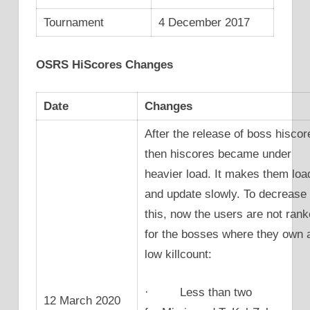
Tournament
4 December 2017
OSRS HiScores Changes
Date
Changes
After the release of boss hiscor
then hiscores became under
heavier load. It makes them loa
and update slowly. To decrease
this, now the users are not ran
for the bosses where they own 
low killcount:
· Less than two
12 March 2020