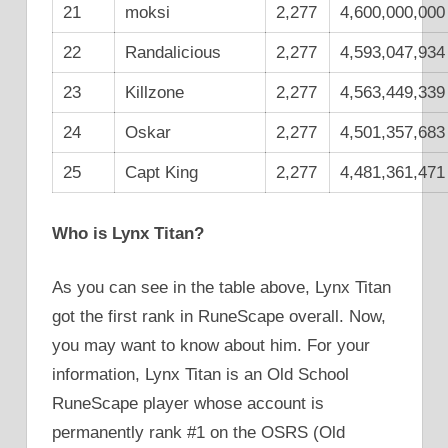
21
moksi
2,277
4,600,000,000
22
Randalicious
2,277
4,593,047,934
23
Killzone
2,277
4,563,449,339
24
Oskar
2,277
4,501,357,683
25
Capt King
2,277
4,481,361,471
Who is
Lynx Titan
?
As you can see in the table above, Lynx Titan
got the first rank in RuneScape overall. Now,
you may want to know about him. For your
information, Lynx Titan is an Old School
RuneScape player whose account is
permanently rank #1 on the OSRS (Old