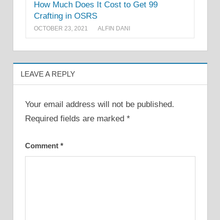
How Much Does It Cost to Get 99
Crafting in OSRS
OCTOBER 23, 2021
ALFIN DANI
LEAVE A REPLY
Your email address will not be published.
Required fields are marked
*
Comment
*