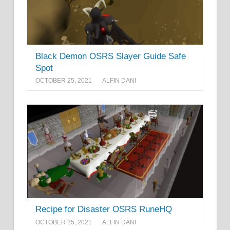
Black Demon OSRS Slayer Guide Safe
Spot
OCTOBER 25, 2021
ALFIN DANI
Recipe for Disaster OSRS RuneHQ
OCTOBER 25, 2021
ALFIN DANI