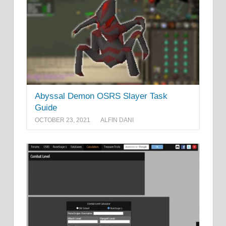
Abyssal Demon OSRS Slayer Task
Guide
OCTOBER 23, 2021
ALFIN DANI